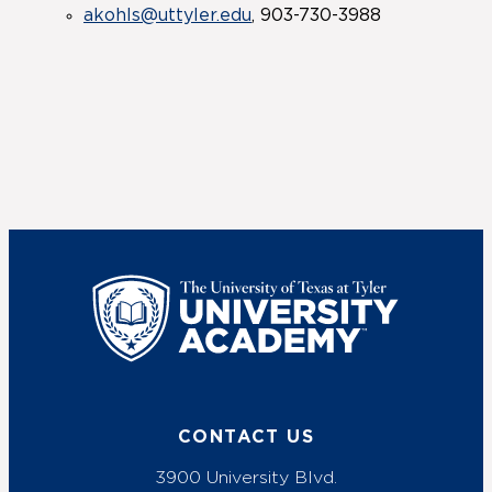
akohls@uttyler.edu
, 903-730-3988
UT Tyler
CONTACT US
3900 University Blvd.