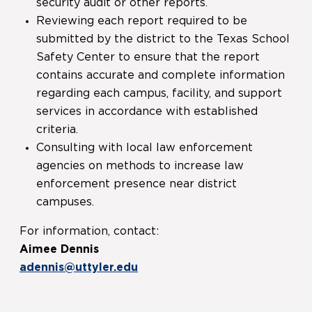
security audit or other reports.
Reviewing each report required to be
submitted by the district to the Texas School
Safety Center to ensure that the report
contains accurate and complete information
regarding each campus, facility, and support
services in accordance with established
criteria.
Consulting with local law enforcement
agencies on methods to increase law
enforcement presence near district
campuses.
For information, contact:
Aimee Dennis
adennis@uttyler.edu