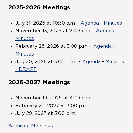
2025-2026 Meetings
July 31, 2025 at 10:30 a.m. -
Agenda
-
Minutes
November 13, 2025 at 2:00 p.m. -
Agenda
-
Minutes
February 26, 2026 at 3:00 p.m. -
Agenda
-
Minutes
July 30, 2026 at 3:00 p.m. -
Agenda
-
Minutes
- DRAFT
2026-2027 Meetings
November 19, 2026 at 3:00 p.m.
February 25, 2027 at 3:00 p.m.
July 29, 2027 at 3:00 p.m.
Archived Meetings