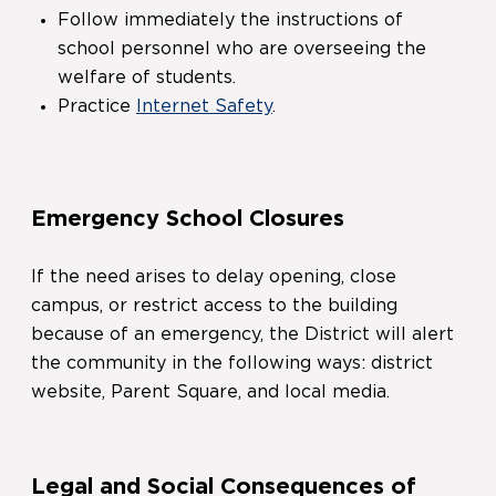
Follow immediately the instructions of
school personnel who are overseeing the
welfare of students.
Practice
Internet Safety
.
Emergency School Closures
If the need arises to delay opening, close
campus, or restrict access to the building
because of an emergency, the District will alert
the community in the following ways: district
website, Parent Square, and local media.
Legal and Social Consequences of