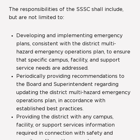
The responsibilities of the SSSC shall include,
but are not limited to:
Developing and implementing emergency
plans, consistent with the district multi-
hazard emergency operations plan, to ensure
that specific campus, facility, and support
service needs are addressed.
Periodically providing recommendations to
the Board and Superintendent regarding
updating the district multi-hazard emergency
operations plan, in accordance with
established best practices.
Providing the district with any campus,
facility, or support services information
required in connection with safety and