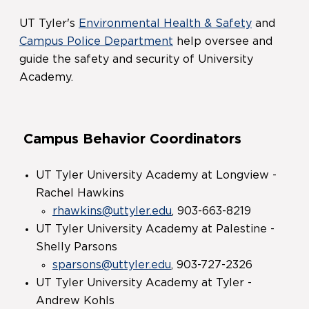
UT Tyler's
Environmental Health & Safety
and
Campus Police Department
help oversee and
guide the safety and security of University
Academy.
Campus Behavior Coordinators
UT Tyler University Academy at Longview -
Rachel Hawkins
rhawkins@uttyler.edu
, 903-663-8219
UT Tyler University Academy at Palestine -
Shelly Parsons
sparsons@uttyler.edu
, 903-727-2326
UT Tyler University Academy at Tyler -
Andrew Kohls