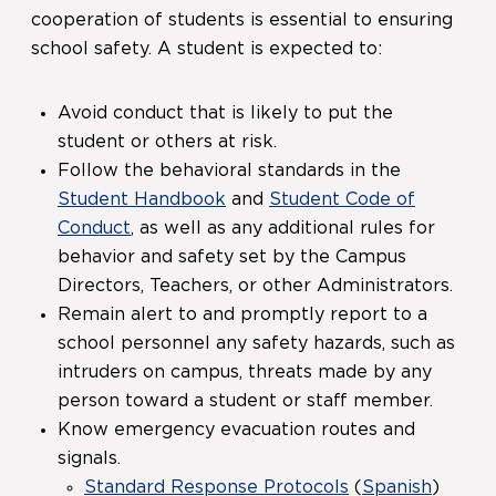
cooperation of students is essential to ensuring
school safety. A student is expected to:
Avoid conduct that is likely to put the
student or others at risk.
Follow the behavioral standards in the
Student Handbook
and
Student Code of
Conduct
, as well as any additional rules for
behavior and safety set by the Campus
Directors, Teachers, or other Administrators.
Remain alert to and promptly report to a
school personnel any safety hazards, such as
intruders on campus, threats made by any
person toward a student or staff member.
Know emergency evacuation routes and
signals.
Standard Response Protocols
(
Spanish
)