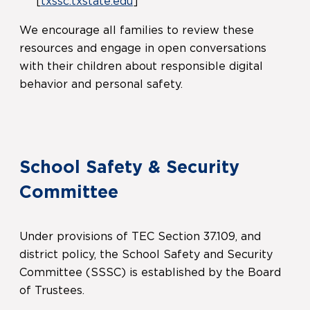
[
txssc.txstate.edu
]
We encourage all families to review these
resources and engage in open conversations
with their children about responsible digital
behavior and personal safety.
School Safety & Security
Committee
Under provisions of TEC Section 37.109, and
district policy, the School Safety and Security
Committee (SSSC) is established by the Board
of Trustees.