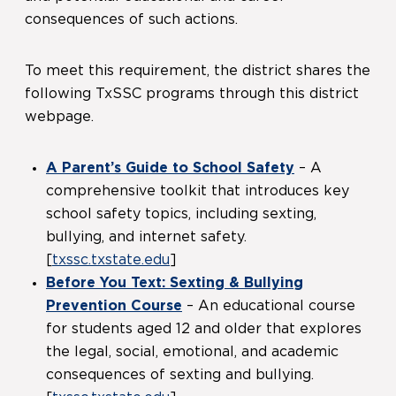
consequences of such actions.
To meet this requirement, the district shares the
following TxSSC programs through this district
webpage.
A Parent’s Guide to School Safety
– A
comprehensive toolkit that introduces key
school safety topics, including sexting,
bullying, and internet safety.
[
txssc.txstate.edu
]
Before You Text: Sexting & Bullying
Prevention Course
– An educational course
for students aged 12 and older that explores
the legal, social, emotional, and academic
consequences of sexting and bullying.