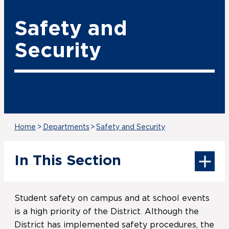
Safety and
Security
Home
>
Departments
>
Safety and Security
In This Section
Student safety on campus and at school events
is a high priority of the District. Although the
District has implemented safety procedures, the