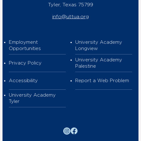
Tyler, Texas 75799
info@uttua.org
Employment
University Academy
Opportunities
Longview
University Academy
Privacy Policy
Palestine
Accessibility
Report a Web Problem
University Academy
Tyler
Instagram
Facebook