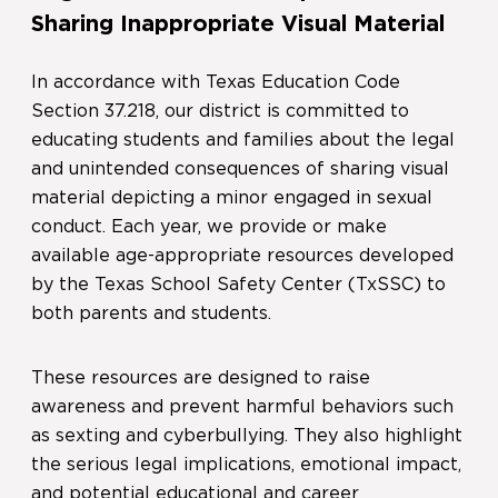
Sharing Inappropriate Visual Material
In accordance with Texas Education Code
Section 37.218, our district is committed to
educating students and families about the legal
and unintended consequences of sharing visual
material depicting a minor engaged in sexual
conduct. Each year, we provide or make
available age-appropriate resources developed
by the Texas School Safety Center (TxSSC) to
both parents and students.
These resources are designed to raise
awareness and prevent harmful behaviors such
as sexting and cyberbullying. They also highlight
the serious legal implications, emotional impact,
and potential educational and career