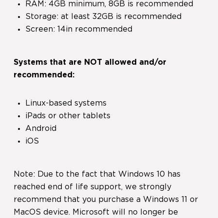
RAM: 4GB minimum, 8GB is recommended
Storage: at least 32GB is recommended
Screen: 14in recommended
Systems that are NOT allowed and/or
recommended:
Linux-based systems
iPads or other tablets
Android
iOS
Note: Due to the fact that Windows 10 has
reached end of life support, we strongly
recommend that you purchase a Windows 11 or
MacOS device. Microsoft will no longer be