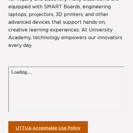
equipped with SMART Boards, engineering
laptops, projectors, 3D printers, and other
advanced devices that support hands-on,
creative learning experiences. At University
Academy, technology empowers our innovators
every day.
UTTUA Acceptable Use Policy