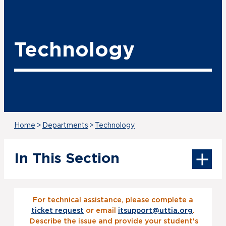
Technology
Home
>
Departments
>
Technology
In This Section
For technical assistance, please complete a
ticket request
or email
itsupport@uttia.org
.
Describe the issue and provide your student's