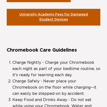
University Academy Fees for Damaged
Student Devices
Chromebook Care Guidelines
Charge Nightly - Charge your Chromebook
each night as part of your bedtime routine, so
it's ready for learning each day.
Charge Safely - Never place your
Chromebook on the floor while charging—it
can easily be stepped on by accident.
Keep Food and Drinks Away - Do not eat
while using your Chromebook. Water and