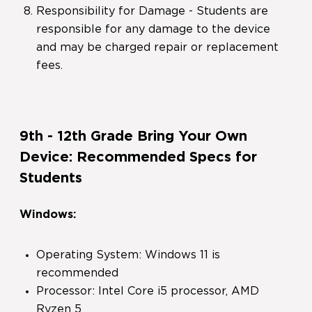
Responsibility for Damage - Students are
responsible for any damage to the device
and may be charged repair or replacement
fees.
9th - 12th Grade Bring Your Own
Device: Recommended Specs for
Students
Windows:
Operating System: Windows 11 is
recommended
Processor: Intel Core i5 processor, AMD
Ryzen 5