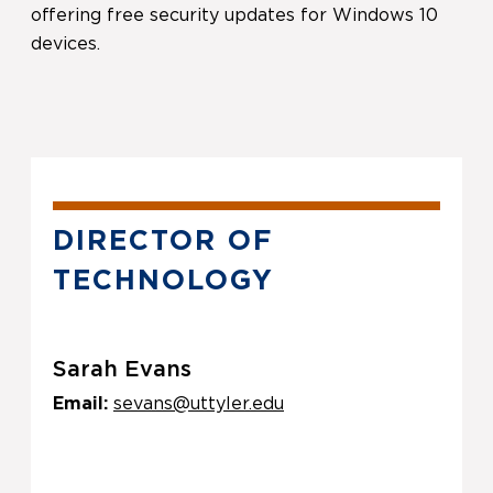
offering free security updates for Windows 10
devices.
DIRECTOR OF
TECHNOLOGY
Sarah Evans
Email:
sevans@uttyler.edu