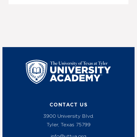
UT Tyler
CONTACT US
3900 University Blvd.
Tyler, Texas 75799
info@uttua.org