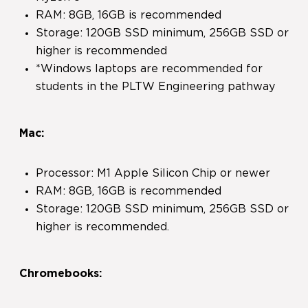
RAM: 8GB, 16GB is recommended
Storage: 120GB SSD minimum, 256GB SSD or
higher is recommended
*Windows laptops are recommended for
students in the PLTW Engineering pathway
Mac:
Processor: M1 Apple Silicon Chip or newer
RAM: 8GB, 16GB is recommended
Storage: 120GB SSD minimum, 256GB SSD or
higher is recommended.
Chromebooks: