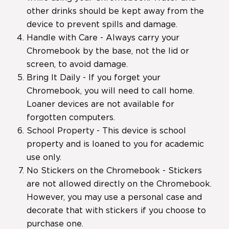
other drinks should be kept away from the
device to prevent spills and damage.
Handle with Care - Always carry your
Chromebook by the base, not the lid or
screen, to avoid damage.
Bring It Daily - If you forget your
Chromebook, you will need to call home.
Loaner devices are not available for
forgotten computers.
School Property - This device is school
property and is loaned to you for academic
use only.
No Stickers on the Chromebook - Stickers
are not allowed directly on the Chromebook.
However, you may use a personal case and
decorate that with stickers if you choose to
purchase one.