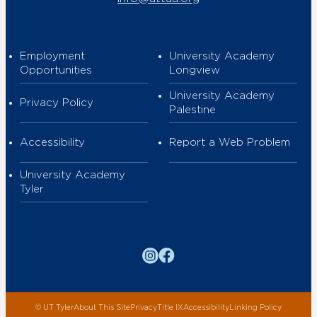
Employment
University Academy
Opportunities
Longview
University Academy
Privacy Policy
Palestine
Accessibility
Report a Web Problem
University Academy
Tyler
Instagram
Facebook
©
UT Tyler
About This Site
Privacy
Title IX
Accessibility
Linking Policy