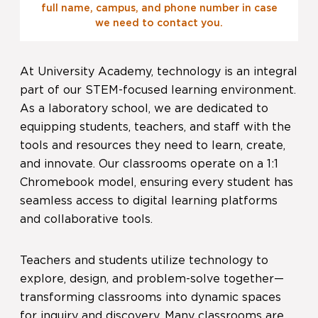
full name, campus, and phone number in case
we need to contact you.
At University Academy, technology is an integral
part of our STEM-focused learning environment.
As a laboratory school, we are dedicated to
equipping students, teachers, and staff with the
tools and resources they need to learn, create,
and innovate. Our classrooms operate on a 1:1
Chromebook model, ensuring every student has
seamless access to digital learning platforms
and collaborative tools.
Teachers and students utilize technology to
explore, design, and problem-solve together—
transforming classrooms into dynamic spaces
for inquiry and discovery. Many classrooms are