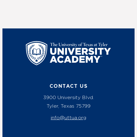
UT Tyler
CONTACT US
3900 University Blvd.
Tyler, Texas 75799
info@uttua.org