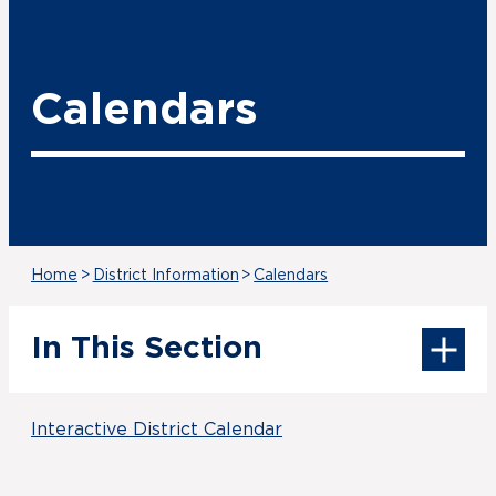
Calendars
Home
>
District Information
>
Calendars
In This Section
Interactive District Calendar