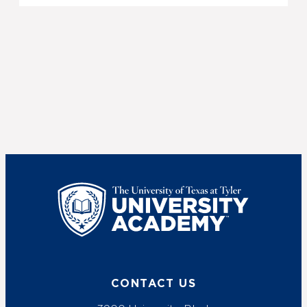
UT Tyler
CONTACT US