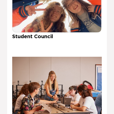
Student Council