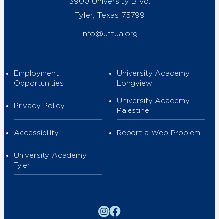
3900 University Blvd.
Tyler, Texas 75799
info@uttua.org
Employment
University Academy
Opportunities
Longview
University Academy
Privacy Policy
Palestine
Accessibility
Report a Web Problem
University Academy
Tyler
Instagram
Facebook