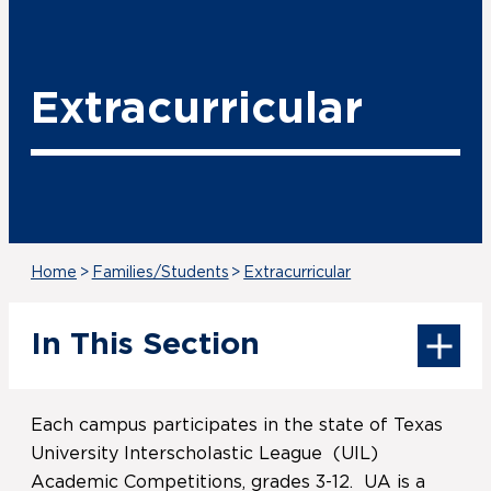
Extracurricular
Home
>
Families/Students
>
Extracurricular
In This Section
Each campus participates in the state of Texas
University Interscholastic League (UIL)
Academic Competitions, grades 3-12. UA is a