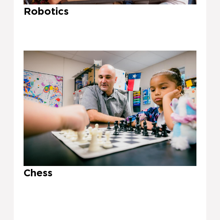
Robotics
Chess