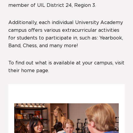
member of UIL District 24, Region 3.
Additionally, each individual University Academy
campus offers various extracurricular activities
for students to participate in, such as: Yearbook,
Band, Chess, and many more!
To find out what is available at your campus, visit
their home page.