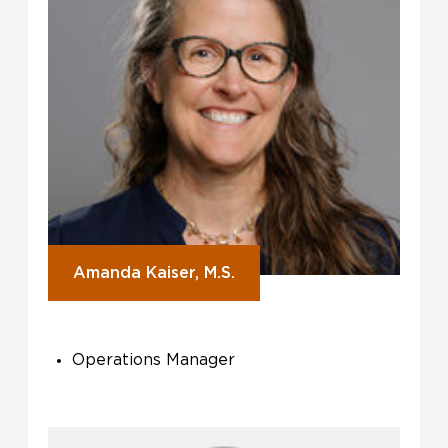
Amanda Kaiser, M.S.
Operations Manager