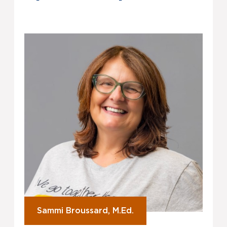
Sammi Broussard, M.Ed.