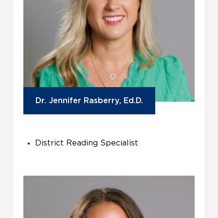
Dr. Jennifer Rasberry, Ed.D.
District Reading Specialist