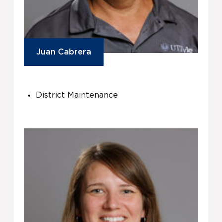
Juan Cabrera
District Maintenance