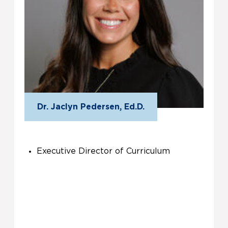
Dr. Jaclyn Pedersen, Ed.D.
Executive Director of Curriculum