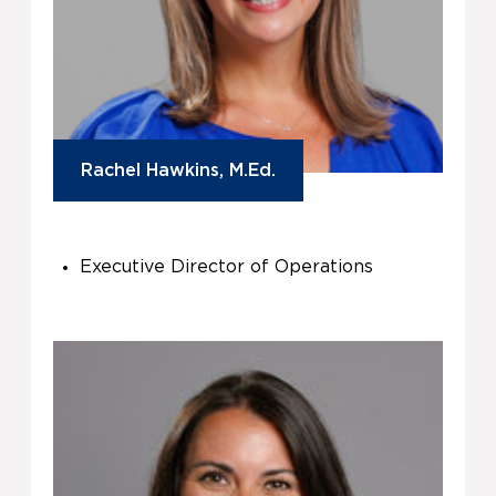
Rachel Hawkins, M.Ed.
Executive Director of Operations