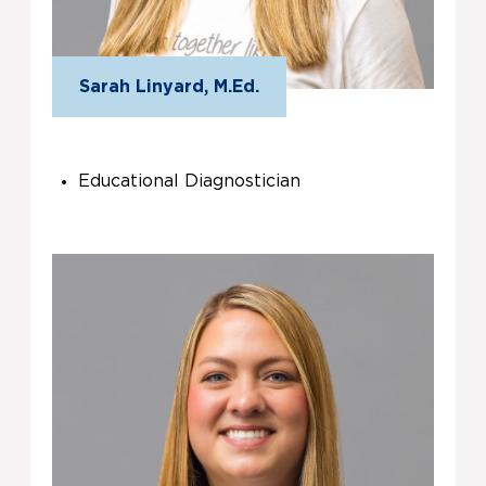
Sarah Linyard, M.Ed.
Educational Diagnostician