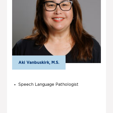
Aki Vanbuskirk, M.S.
Speech Language Pathologist