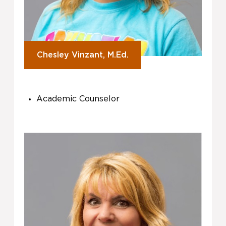
Chesley Vinzant, M.Ed.
Academic Counselor