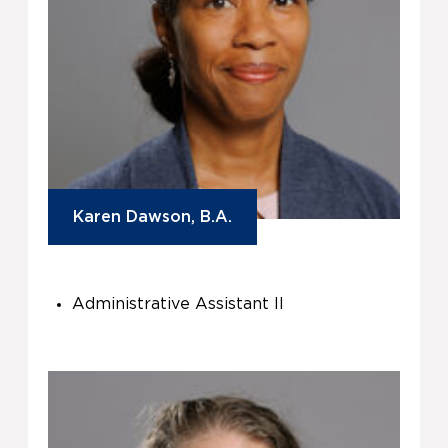
Karen Dawson, B.A.
Administrative Assistant II