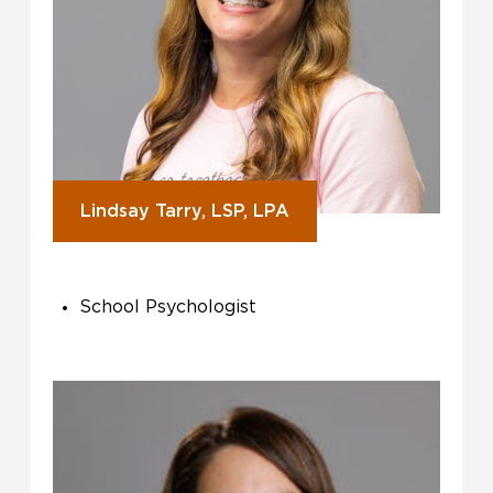
Lindsay Tarry, LSP, LPA
School Psychologist