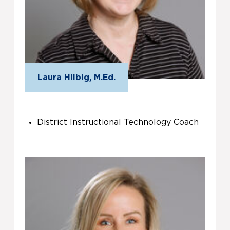
Laura Hilbig, M.Ed.
District Instructional Technology Coach