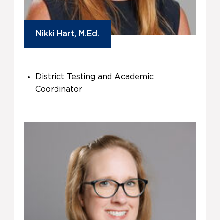
Nikki Hart, M.Ed.
District Testing and Academic
Coordinator