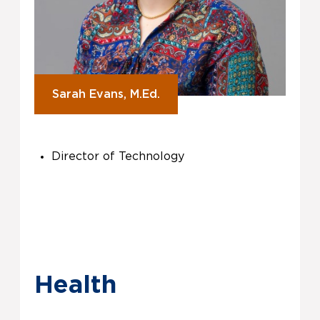
Sarah Evans, M.Ed.
Director of Technology
Health