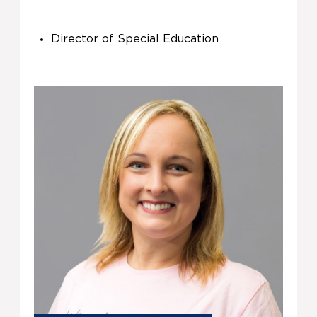
Director of Special Education