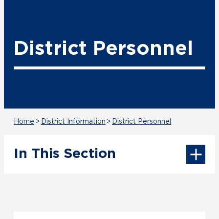
District Personnel
Home
>
District Information
>
District Personnel
In This Section