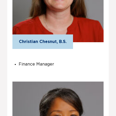
Christian Chesnut, B.S.
Finance Manager