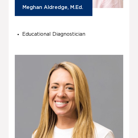
Meghan Aldredge, M.Ed.
Educational Diagnostician