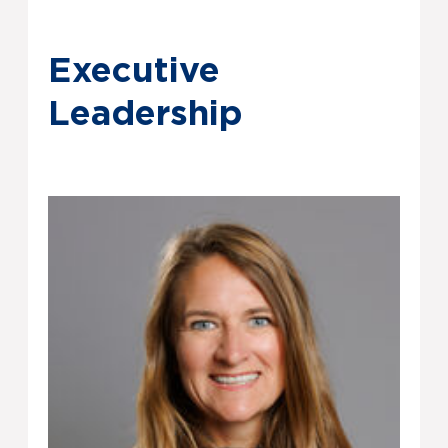
Executive
Leadership