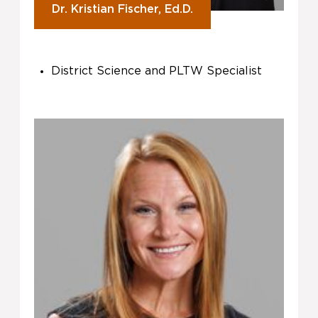
Dr. Kristian Fischer, Ed.D.
District Science and PLTW Specialist