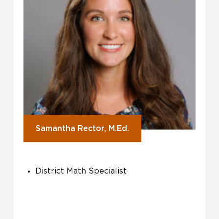
Samantha Rector, M.Ed.
District Math Specialist