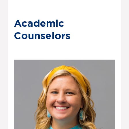
Academic
Counselors