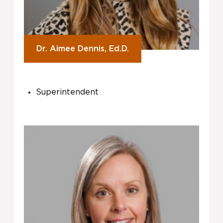
Dr. Aimee Dennis, Ed.D.
Superintendent