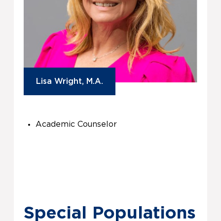
Lisa Wright, M.A.
Academic Counselor
Special Populations