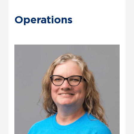
Operations