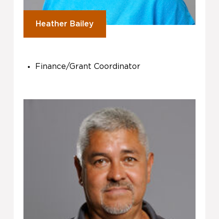
Heather Bailey
Finance/Grant Coordinator