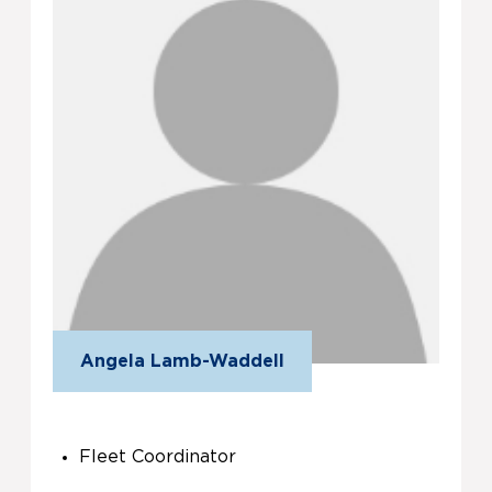
Angela Lamb-Waddell
Fleet Coordinator