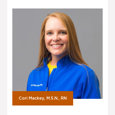
Cori Mackey, M.S.N., RN