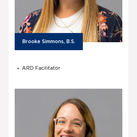
Brooke Simmons, B.S.
ARD Facilitator