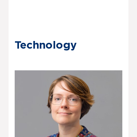
Technology