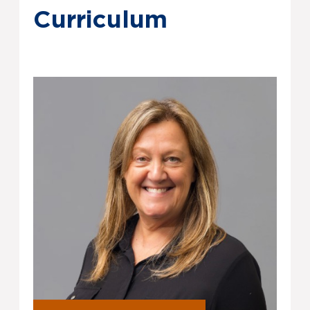
Curriculum