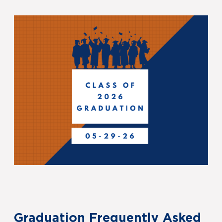
Graduation Frequently Asked