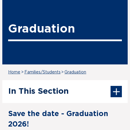
Graduation
Home
>
Families/Students
>
Graduation
In This Section
Save the date - Graduation
2026!