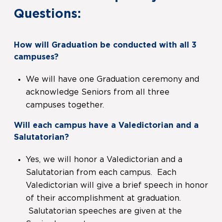
Questions:
How will Graduation be conducted with all 3
campuses?
We will have one Graduation ceremony and
acknowledge Seniors from all three
campuses together.
Will each campus have a Valedictorian and a
Salutatorian?
Yes, we will honor a Valedictorian and a
Salutatorian from each campus. Each
Valedictorian will give a brief speech in honor
of their accomplishment at graduation.
Salutatorian speeches are given at the