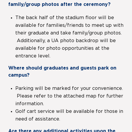
family/group photos after the ceremony?
The back half of the stadium floor will be
available for families/friends to meet up with
their graduate and take family/group photos.
Additionally, a UA photo backdrop will be
available for photo opportunities at the
entrance level.
Where should graduates and guests park on
campus?
Parking will be marked for your convenience.
Please refer to the attached map for further
information.
Golf cart service will be available for those in
need of assistance.
Are there any additional activities upon the