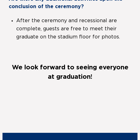
conclusion of the ceremony?
After the ceremony and recessional are
complete, guests are free to meet their
graduate on the stadium floor for photos.
We look forward to seeing everyone
at graduation!