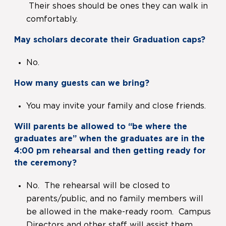
Their shoes should be ones they can walk in
comfortably.
May scholars decorate their Graduation caps?
No.
How many guests can we bring?
You may invite your family and close friends.
Will parents be allowed to “be where the
graduates are” when the graduates are in the
4:00 pm rehearsal and then getting ready for
the ceremony?
No. The rehearsal will be closed to
parents/public, and no family members will
be allowed in the make-ready room. Campus
Directors and other staff will assist them