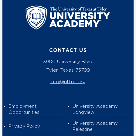
UT Tyler
CONTACT US
3900 University Blvd.
Tyler, Texas 75799
info@uttua.org
Employment
University Academy
Opportunities
Longview
University Academy
Privacy Policy
Palestine