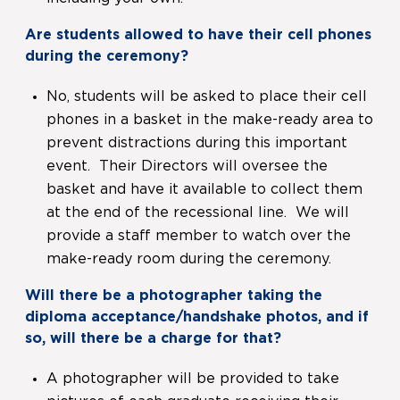
Are students allowed to have their cell phones
during the ceremony?
No, students will be asked to place their cell
phones in a basket in the make-ready area to
prevent distractions during this important
event. Their Directors will oversee the
basket and have it available to collect them
at the end of the recessional line. We will
provide a staff member to watch over the
make-ready room during the ceremony.
Will there be a photographer taking the
diploma acceptance/handshake photos, and if
so, will there be a charge for that?
A photographer will be provided to take