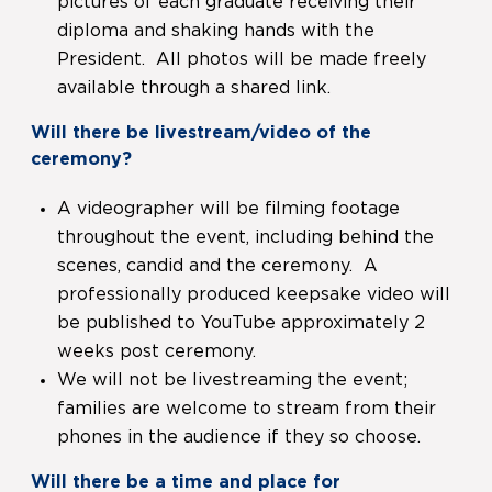
pictures of each graduate receiving their
diploma and shaking hands with the
President. All photos will be made freely
available through a shared link.
Will there be livestream/video of the
ceremony?
A videographer will be filming footage
throughout the event, including behind the
scenes, candid and the ceremony. A
professionally produced keepsake video will
be published to YouTube approximately 2
weeks post ceremony.
We will not be livestreaming the event;
families are welcome to stream from their
phones in the audience if they so choose.
Will there be a time and place for