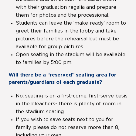
with their graduation regalia and prepare
them for photos and the processional.
Students can leave the ‘make-ready’ room to
greet their families in the lobby and take
pictures before the rehearsal but must be
available for group pictures.
Open seating in the stadium will be available
to families by 5:00 pm.
Will there be a “reserved” seating area for
parents/guardians of each graduate?
No, seating is on a first-come, first-serve basis
in the bleachers- there is plenty of room in
the stadium seating.
If you wish to save seats next to you for
family, please do not reserve more than 8,
including your own.