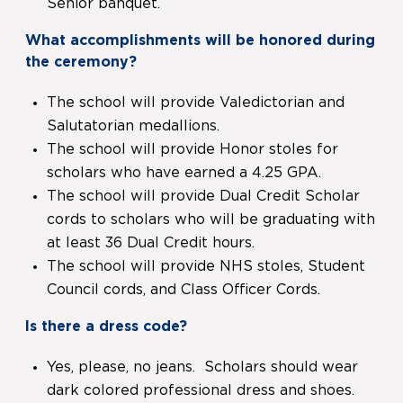
Senior banquet.
What accomplishments will be honored during
the ceremony?
The school will provide Valedictorian and
Salutatorian medallions.
The school will provide Honor stoles for
scholars who have earned a 4.25 GPA.
The school will provide Dual Credit Scholar
cords to scholars who will be graduating with
at least 36 Dual Credit hours.
The school will provide NHS stoles, Student
Council cords, and Class Officer Cords.
Is there a dress code?
Yes, please, no jeans. Scholars should wear
dark colored professional dress and shoes.